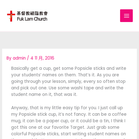
Skip
to
content
By
admin
/
4 11 月, 2016
Basically get a cup, get some Popsicle sticks and write
your students’ names on them. That’s it. As you are
going through your lesson, simply, every so often stop
and pick out one. Use some washi tape and write the
student name on it, that was it.
Anyway, that is my little easy tip for you. I just call up
my Popsicle stick cup, it’s not fancy. It can be a coffee
mug, it can be a paper cup, or it could be a tin, I think I
got this one at our favorite Target. Just grab some
colorful Popsicle sticks, start writing student names on