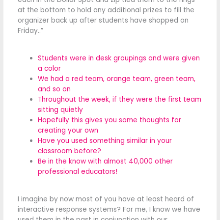
at the bottom to hold any additional prizes to fill the
organizer back up after students have shopped on
Friday..”
Students were in desk groupings and were given
a color
We had a red team, orange team, green team,
and so on
Throughout the week, if they were the first team
sitting quietly
Hopefully this gives you some thoughts for
creating your own
Have you used something similar in your
classroom before?
Be in the know with almost 40,000 other
professional educators!
I imagine by now most of you have at least heard of
interactive response systems? For me, I know we have
used them in the past in conjunction with our