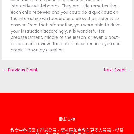
interactive whiteboards. They are little remotes that
each child received and you could do a quick quiz on
the interactive whiteboard and allow the students to
answer. From that information, you were able to drive
your instruction accordingly. It is wonderful for
preassessment, middle of the lesson, or even a post-
assessment review. The data is nice because you can
break it down by question.
←
Previous Event
Next Event
→
奉獻支持
教會中各樣事工得以發展，讓社區和宣教有更多人蒙福、得幫