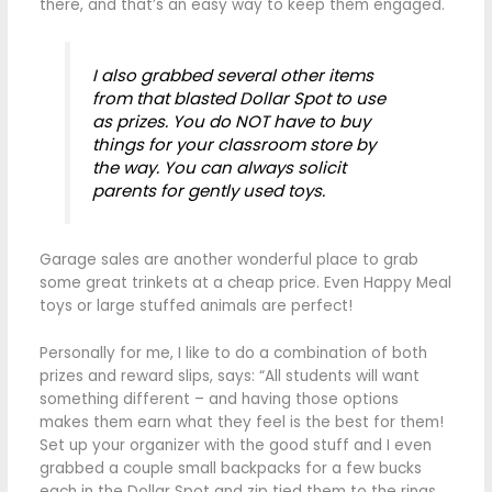
there, and that’s an easy way to keep them engaged.
I also grabbed several other items
from that blasted Dollar Spot to use
as prizes. You do NOT have to buy
things for your classroom store by
the way. You can always solicit
parents for gently used toys.
Garage sales are another wonderful place to grab
some great trinkets at a cheap price. Even Happy Meal
toys or large stuffed animals are perfect!
Personally for me, I like to do a combination of both
prizes and reward slips, says: “All students will want
something different – and having those options
makes them earn what they feel is the best for them!
Set up your organizer with the good stuff and I even
grabbed a couple small backpacks for a few bucks
each in the Dollar Spot and zip tied them to the rings