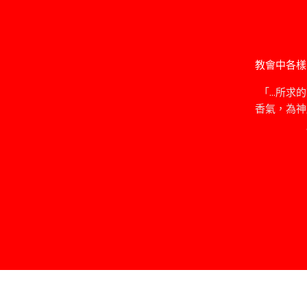
教會中各樣
「…所求
香氣，為神