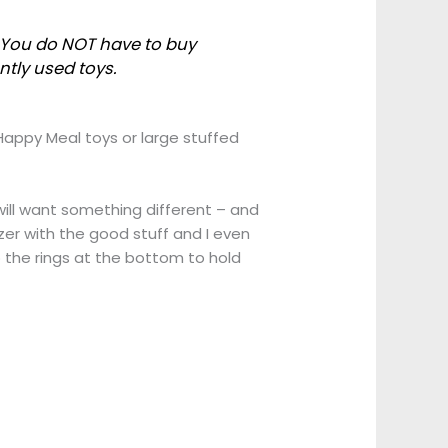
s. You do NOT have to buy
ntly used toys.
Happy Meal toys or large stuffed
 will want something different – and
er with the good stuff and I even
 the rings at the bottom to hold