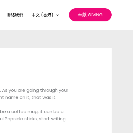
奉獻 GIVING
聯絡我們
中文 (香港)
. As you are going through your
t name on it, that was it.
an be a coffee mug, it can be a
l Popsicle sticks, start writing