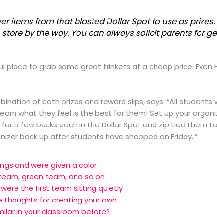
her items from that blasted Dollar Spot to use as prize
store by the way. You can always solicit parents for ge
 place to grab some great trinkets at a cheap price. Even 
mbination of both prizes and reward slips, says: “All students
rn what they feel is the best for them! Set up your organiz
or a few bucks each in the Dollar Spot and zip tied them to
rganizer back up after students have shopped on Friday..”
ngs and were given a color
team, green team, and so on
were the first team sitting quietly
e thoughts for creating your own
ilar in your classroom before?