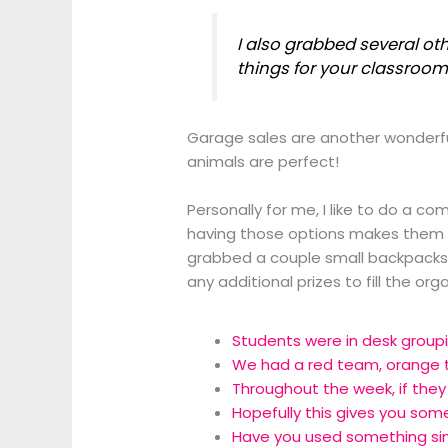
I also grabbed several ot
things for your classroom 
Garage sales are another wonderful
animals are perfect!
Personally for me, I like to do a co
having those options makes them ea
grabbed a couple small backpacks f
any additional prizes to fill the o
Students were in desk groupi
We had a red team, orange 
Throughout the week, if they 
Hopefully this gives you som
Have you used something sim