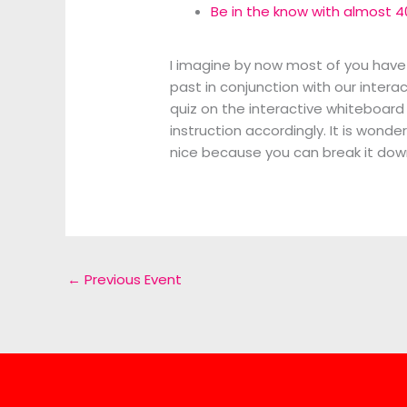
Be in the know with almost 4
I imagine by now most of you have
past in conjunction with our intera
quiz on the interactive whiteboard
instruction accordingly. It is wond
nice because you can break it dow
←
Previous Event