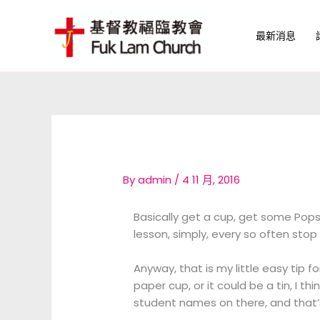
Skip
to
最新消息
content
By
admin
/
4 11 月, 2016
Basically get a cup, get some Popsi
lesson, simply, every so often sto
Anyway, that is my little easy tip fo
paper cup, or it could be a tin, I th
student names on there, and that