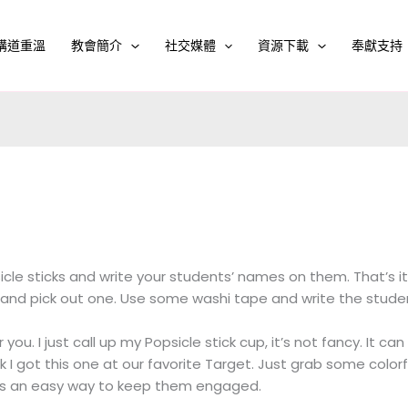
講道重溫
教會簡介
社交媒體
資源下載
奉獻支持
cle sticks and write your students’ names on them. That’s it
p and pick out one. Use some washi tape and write the studen
r you. I just call up my Popsicle stick cup, it’s not fancy. It c
ink I got this one at our favorite Target. Just grab some colorfu
’s an easy way to keep them engaged.