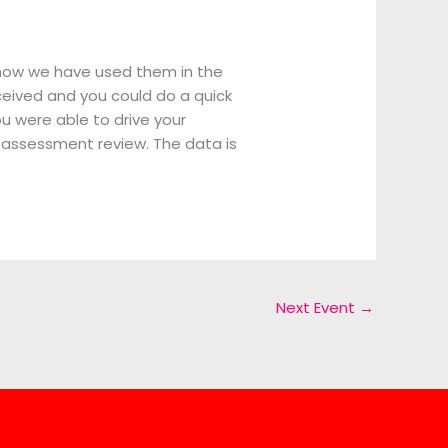
know we have used them in the
eceived and you could do a quick
u were able to drive your
t-assessment review. The data is
Next Event
→