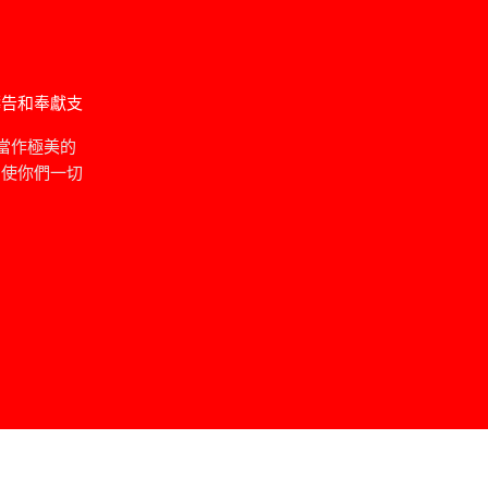
禱告和奉獻支
當作極美的
，使你們一切
」