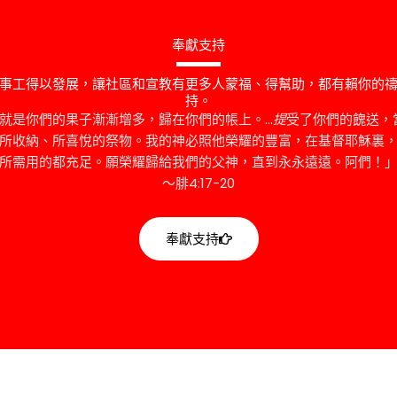
奉獻支持
事工得以發展，讓社區和宣教有更多人蒙福、得幫助，都有賴你的
持。
的就是你們的果子漸漸增多，歸在你們的帳上。…
提
受了你們的餽送，
所收納、所喜悅的祭物。我的神必照他榮耀的豐富，在基督耶穌裏
所需用的都充足。願榮耀歸給我們的父神，直到永永遠遠。阿們！
～腓4:17-20
奉獻支持