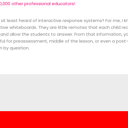
0,000 other professional educators!
 at least heard of interactive response systems? For me, I 
ctive whiteboards. They are little remotes that each child r
 and allow the students to answer. From that information, yo
erful for preassessment, middle of the lesson, or even a pos
n by question.